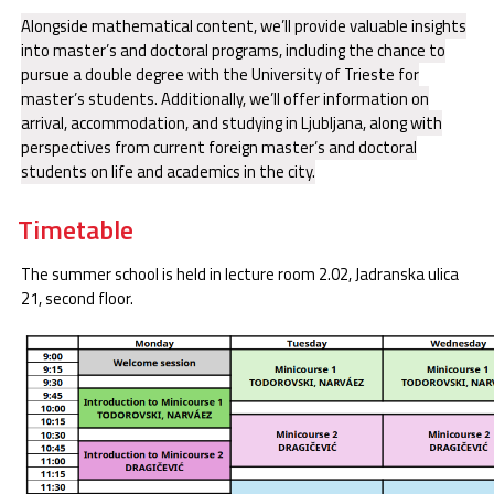
Alongside mathematical content, we’ll provide valuable insights
into master’s and doctoral programs, including the chance to
pursue a double degree with the University of Trieste for
master’s students. Additionally, we’ll offer information on
arrival, accommodation, and studying in Ljubljana, along with
perspectives from current foreign master’s and doctoral
students on life and academics in the city.
Timetable
The summer school is held in lecture room 2.02, Jadranska ulica
21, second floor.