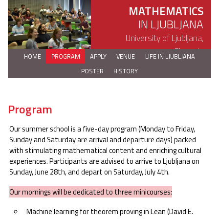
MATHEMATICS
IN LJUBLJANA
University of Ljubljana,
Slovenia
HOME
PROGRAM
APPLY
VENUE
LIFE IN LJUBLJANA
POSTER
HISTORY
Program
Our summer school is a five-day program (Monday to Friday,
Sunday and Saturday are arrival and departure days) packed
with stimulating mathematical content and enriching cultural
experiences. Participants are advised to arrive to Ljubljana on
Sunday, June 28th, and depart on Saturday, July 4th.
Our mornings will be dedicated to three minicourses:
Machine learning for theorem proving in Lean (David E.