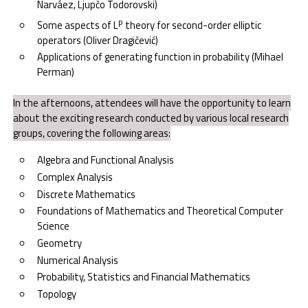
Narváez, Ljupčo Todorovski)
p
Some aspects of L
theory for second-order elliptic
operators (Oliver Dragičević)
Applications of generating function in probability (Mihael
Perman)
In the afternoons, attendees will have the opportunity to learn
about the exciting research conducted by various local research
groups, covering the following areas:
Algebra and Functional Analysis
Complex Analysis
Discrete Mathematics
Foundations of Mathematics and Theoretical Computer
Science
Geometry
Numerical Analysis
Probability, Statistics and Financial Mathematics
Topology