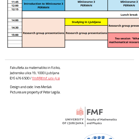
Fakulteta za matematiko in fiziko,
Jadranska ulica 19, 1000 Ljubljana
(01) 476 6500 /
fmf@fmf.uni-lj.si
Design and code: Ines Meršak
Pictures are property of Peter Legiša.